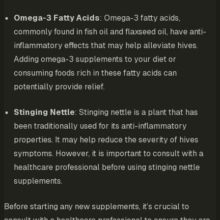
Omega-3 Fatty Acids
: Omega-3 fatty acids,
commonly found in fish oil and flaxseed oil, have anti-
inflammatory effects that may help alleviate hives.
Adding omega-3 supplements to your diet or
consuming foods rich in these fatty acids can
potentially provide relief.
Stinging Nettle
: Stinging nettle is a plant that has
been traditionally used for its anti-inflammatory
properties. It may help reduce the severity of hives
symptoms. However, it is important to consult with a
healthcare professional before using stinging nettle
supplements.
Before starting any new supplements, it’s crucial to