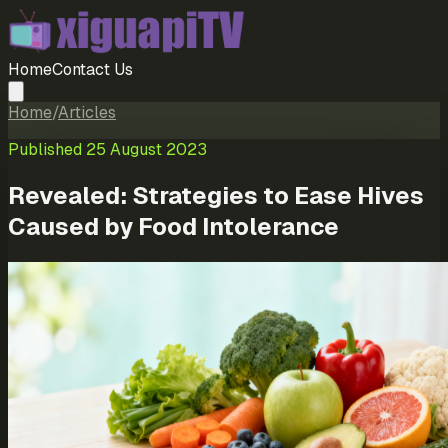
Home
Contact Us
Home
/
Articles
Published
25 August 2023
Revealed: Strategies to Ease Hives
Caused by Food Intolerance