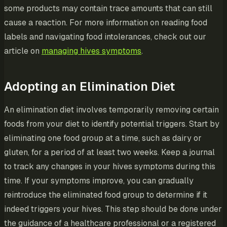
some products may contain trace amounts that can still
cause a reaction. For more information on reading food
labels and navigating food intolerances, check out our
article on
managing hives symptoms
.
Adopting an Elimination Diet
An elimination diet involves temporarily removing certain
foods from your diet to identify potential triggers. Start by
eliminating one food group at a time, such as dairy or
gluten, for a period of at least two weeks. Keep a journal
to track any changes in your hives symptoms during this
time. If your symptoms improve, you can gradually
reintroduce the eliminated food group to determine if it
indeed triggers your hives. This step should be done under
the guidance of a healthcare professional or a registered