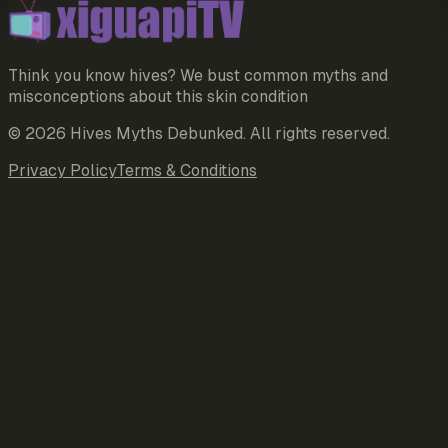
Think you know hives? We bust common myths and
misconceptions about this skin condition
©
2026
Hives Myths Debunked
. All rights reserved.
Privacy Policy
Terms & Conditions