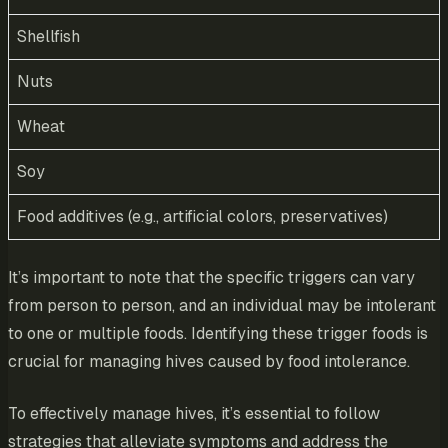
Shellfish
Nuts
Wheat
Soy
Food additives (e.g., artificial colors, preservatives)
It’s important to note that the specific triggers can vary
from person to person, and an individual may be intolerant
to one or multiple foods. Identifying these trigger foods is
crucial for managing hives caused by food intolerance.
To effectively manage hives, it’s essential to follow
strategies that alleviate symptoms and address the