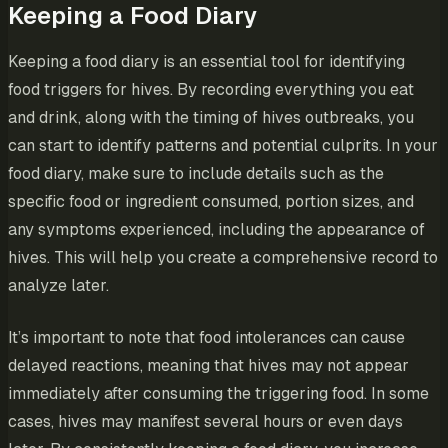
Keeping a Food Diary
Keeping a food diary is an essential tool for identifying
food triggers for hives. By recording everything you eat
and drink, along with the timing of hives outbreaks, you
can start to identify patterns and potential culprits. In your
food diary, make sure to include details such as the
specific food or ingredient consumed, portion sizes, and
any symptoms experienced, including the appearance of
hives. This will help you create a comprehensive record to
analyze later.
It’s important to note that food intolerances can cause
delayed reactions, meaning that hives may not appear
immediately after consuming the triggering food. In some
cases, hives may manifest several hours or even days