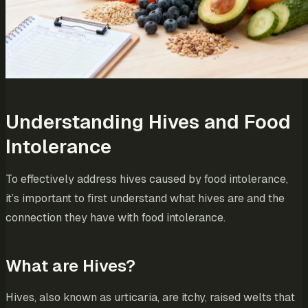
Understanding Hives and Food
Intolerance
To effectively address hives caused by food intolerance,
it’s important to first understand what hives are and the
connection they have with food intolerance.
What are Hives?
Hives, also known as urticaria, are itchy, raised welts that