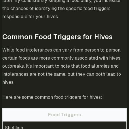
later. By consistently keeping a food diary, you increase
the chances of identifying the specific food triggers
responsible for your hives.
Common Food Triggers for Hives
While food intolerances can vary from person to person,
certain foods are more commonly associated with hives
outbreaks. It’s important to note that food allergies and
intolerances are not the same, but they can both lead to
hives.
Here are some common food triggers for hives:
Food Triggers
Shellfish