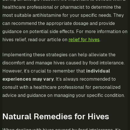
healthcare professional or pharmacist to determine the
most suitable antihistamine for your specific needs. They
can recommend the appropriate dosage and provide
guidance on potential side effects. For more information on
hives relief, read our article on
relief for hives
.
Implementing these strategies can help alleviate the
discomfort and manage hives caused by food intolerance.
However, it’s crucial to remember that
individual
experiences may vary
. It’s always recommended to
consult with a healthcare professional for personalized
advice and guidance on managing your specific condition.
Natural Remedies for Hives