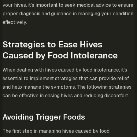
your hives, it’s important to seek medical advice to ensure
proper diagnosis and guidance in managing your condition
effectively.
Strategies to Ease Hives
Caused by Food Intolerance
When dealing with hives caused by food intolerance, it’s
essential to implement strategies that can provide relief
and help manage the symptoms. The following strategies
can be effective in easing hives and reducing discomfort.
Avoiding Trigger Foods
The first step in managing hives caused by food