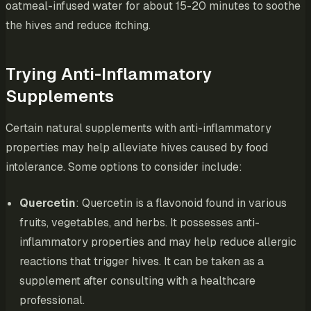
oatmeal-infused water for about 15-20 minutes to soothe
the hives and reduce itching.
Trying Anti-Inflammatory
Supplements
Certain natural supplements with anti-inflammatory
properties may help alleviate hives caused by food
intolerance. Some options to consider include:
Quercetin
: Quercetin is a flavonoid found in various
fruits, vegetables, and herbs. It possesses anti-
inflammatory properties and may help reduce allergic
reactions that trigger hives. It can be taken as a
supplement after consulting with a healthcare
professional.