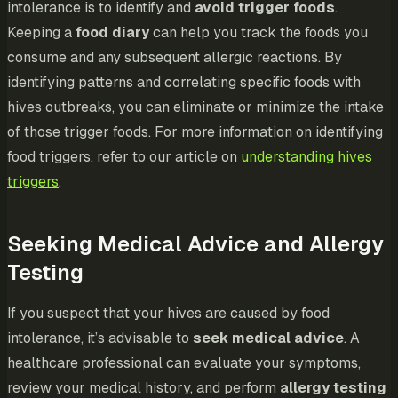
intolerance is to identify and
avoid trigger foods
.
Keeping a
food diary
can help you track the foods you
consume and any subsequent allergic reactions. By
identifying patterns and correlating specific foods with
hives outbreaks, you can eliminate or minimize the intake
of those trigger foods. For more information on identifying
food triggers, refer to our article on
understanding hives
triggers
.
Seeking Medical Advice and Allergy
Testing
If you suspect that your hives are caused by food
intolerance, it’s advisable to
seek medical advice
. A
healthcare professional can evaluate your symptoms,
review your medical history, and perform
allergy testing