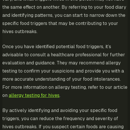
the same effect on another. By referring to your food diary
and identifying patterns, you can start to narrow down the
specific food triggers that may be contributing to your
hives outbreaks.
Once you have identified potential food triggers, it’s
advisable to consult a healthcare professional for further
evaluation and guidance. They may recommend allergy
testing to confirm your suspicions and provide you with a
more accurate understanding of your food intolerances.
For more information on allergy testing, refer to our article
on
allergy testing for hives
.
By actively identifying and avoiding your specific food
triggers, you can reduce the frequency and severity of
hives outbreaks. If you suspect certain foods are causing