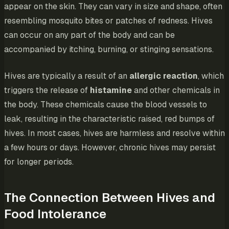
appear on the skin. They can vary in size and shape, often
resembling mosquito bites or patches of redness. Hives
can occur on any part of the body and can be
accompanied by itching, burning, or stinging sensations.
Hives are typically a result of an
allergic reaction
, which
triggers the release of
histamine
and other chemicals in
the body. These chemicals cause the blood vessels to
leak, resulting in the characteristic raised, red bumps of
hives. In most cases, hives are harmless and resolve within
a few hours or days. However, chronic hives may persist
for longer periods.
The Connection Between Hives and
Food Intolerance