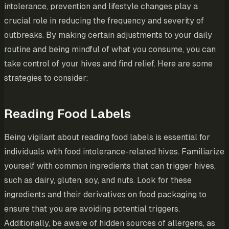
intolerance, prevention and lifestyle changes play a
crucial role in reducing the frequency and severity of
outbreaks. By making certain adjustments to your daily
routine and being mindful of what you consume, you can
take control of your hives and find relief. Here are some
strategies to consider:
Reading Food Labels
Being vigilant about reading food labels is essential for
individuals with food intolerance-related hives. Familiarize
yourself with common ingredients that can trigger hives,
such as dairy, gluten, soy, and nuts. Look for these
ingredients and their derivatives on food packaging to
ensure that you are avoiding potential triggers.
Additionally, be aware of hidden sources of allergens, as