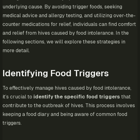
underlying cause. By avoiding trigger foods, seeking
medical advice and allergy testing, and utilizing over-the-
counter medications for relief, individuals can find comfort
and relief from hives caused by food intolerance. In the
following sections, we will explore these strategies in
more detail.
Identifying Food Triggers
To effectively manage hives caused by food intolerance,
it’s crucial to
identify the specific food triggers
that
contribute to the outbreak of hives. This process involves
keeping a food diary and being aware of common food
triggers.