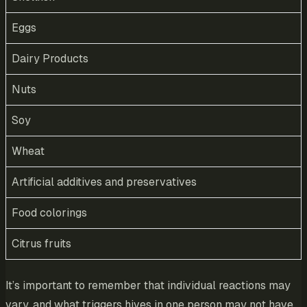
Eggs
Dairy Products
Nuts
Soy
Wheat
Artificial additives and preservatives
Food colorings
Citrus fruits
It’s important to remember that individual reactions may
vary, and what triggers hives in one person may not have