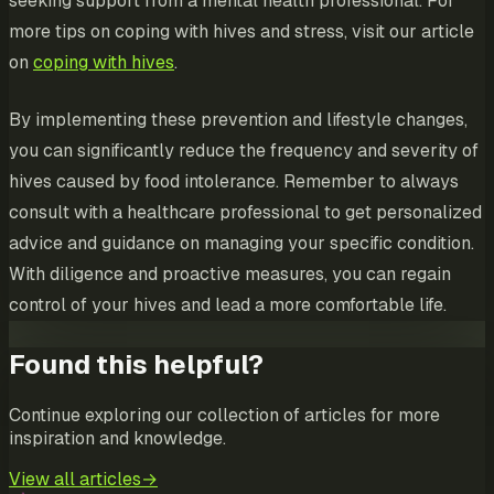
seeking support from a mental health professional. For
more tips on coping with hives and stress, visit our article
on
coping with hives
.
By implementing these prevention and lifestyle changes,
you can significantly reduce the frequency and severity of
hives caused by food intolerance. Remember to always
consult with a healthcare professional to get personalized
advice and guidance on managing your specific condition.
With diligence and proactive measures, you can regain
control of your hives and lead a more comfortable life.
Found this helpful?
Continue exploring our collection of articles for more
inspiration and knowledge.
View all articles
→