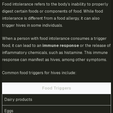
Food intolerance refers to the body’s inability to properly
digest certain foods or components of food. While food
intolerance is different from a food allergy, it can also
trigger hives in some individuals.
When a person with food intolerance consumes a trigger
food, it can lead to an
immune response
or the release of
inflammatory chemicals, such as histamine. This immune
response can manifest as hives, among other symptoms.
Common food triggers for hives include:
Food Triggers
Dairy products
Eggs