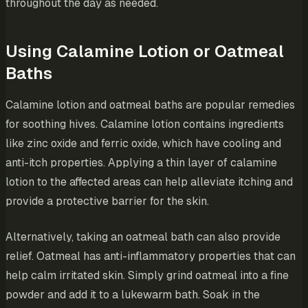
throughout the day as needed.
Using Calamine Lotion or Oatmeal
Baths
Calamine lotion and oatmeal baths are popular remedies
for soothing hives. Calamine lotion contains ingredients
like zinc oxide and ferric oxide, which have cooling and
anti-itch properties. Applying a thin layer of calamine
lotion to the affected areas can help alleviate itching and
provide a protective barrier for the skin.
Alternatively, taking an oatmeal bath can also provide
relief. Oatmeal has anti-inflammatory properties that can
help calm irritated skin. Simply grind oatmeal into a fine
powder and add it to a lukewarm bath. Soak in the