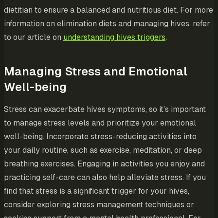
dietitian to ensure a balanced and nutritious diet. For more
information on elimination diets and managing hives, refer
to our article on
understanding hives triggers
.
Managing Stress and Emotional
Well-being
Stress can exacerbate hives symptoms, so it’s important
to manage stress levels and prioritize your emotional
well-being. Incorporate stress-reducing activities into
your daily routine, such as exercise, meditation, or deep
breathing exercises. Engaging in activities you enjoy and
practicing self-care can also help alleviate stress. If you
find that stress is a significant trigger for your hives,
consider exploring stress management techniques or