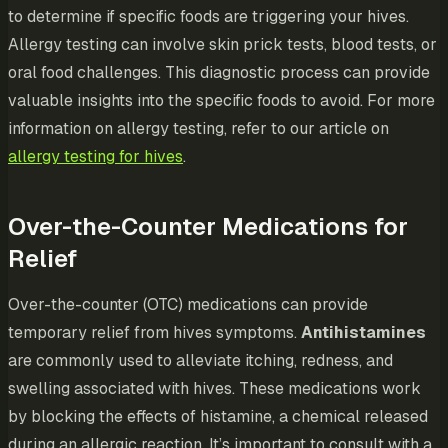
to determine if specific foods are triggering your hives.
Allergy testing can involve skin prick tests, blood tests, or
oral food challenges. This diagnostic process can provide
valuable insights into the specific foods to avoid. For more
information on allergy testing, refer to our article on
allergy testing for hives
.
Over-the-Counter Medications for
Relief
Over-the-counter (OTC) medications can provide
temporary relief from hives symptoms.
Antihistamines
are commonly used to alleviate itching, redness, and
swelling associated with hives. These medications work
by blocking the effects of histamine, a chemical released
during an allergic reaction. It’s important to consult with a