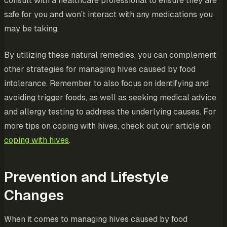
consult with a healthcare professional to ensure they are
safe for you and won’t interact with any medications you
may be taking.
By utilizing these natural remedies, you can complement
other strategies for managing hives caused by food
intolerance. Remember to also focus on identifying and
avoiding trigger foods, as well as seeking medical advice
and allergy testing to address the underlying causes. For
more tips on coping with hives, check out our article on
coping with hives
.
Prevention and Lifestyle
Changes
When it comes to managing hives caused by food