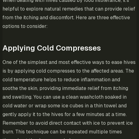
When dealing with hives caused by food intolerance, it’s
helpful to explore natural remedies that can provide relief
from the itching and discomfort. Here are three effective
options to consider:
Applying Cold Compresses
One of the simplest and most effective ways to ease hives
is by applying cold compresses to the affected areas. The
cold temperature helps to reduce inflammation and
soothe the skin, providing immediate relief from itching
and swelling. You can use a clean washcloth soaked in
cold water or wrap some ice cubes in a thin towel and
gently apply it to the hives for a few minutes at a time.
Remember to avoid direct contact with ice to prevent ice
burn. This technique can be repeated multiple times